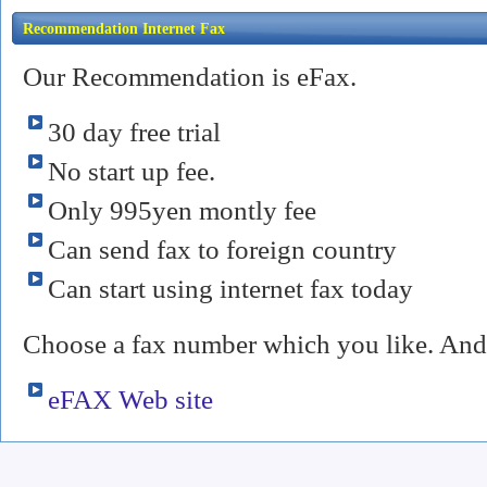
Recommendation Internet Fax
Our Recommendation is eFax.
30 day free trial
No start up fee.
Only 995yen montly fee
Can send fax to foreign country
Can start using internet fax today
Choose a fax number which you like. And 
eFAX Web site