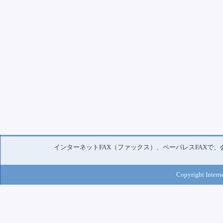
インターネットFAX（ファックス）、ペーパレスFAXで
Copyright Interne