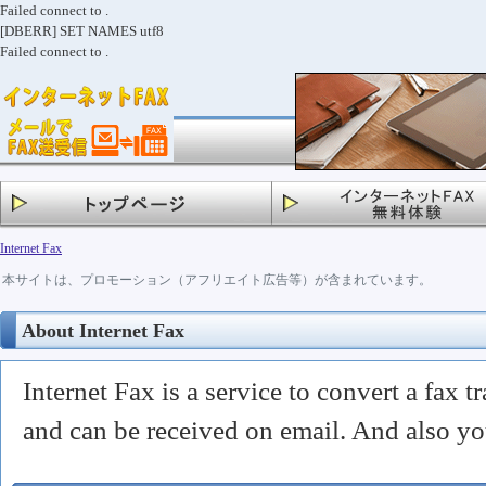
Failed connect to .
[DBERR] SET NAMES utf8
Failed connect to .
Internet Fax
本サイトは、プロモーション（アフリエイト広告等）が含まれています。
About Internet Fax
Internet Fax is a service to convert a fax tr
and can be received on email. And also yo