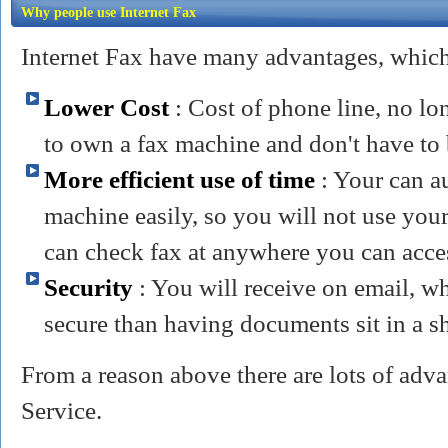
Why people use Internet Fax
Internet Fax have many advantages, which 
Lower Cost
: Cost of phone line, no lo
to own a fax machine and don't have to 
More efficient use of time
: Your can a
machine easily, so you will not use your
can check fax at anywhere you can acce
Security
: You will receive on email, wh
secure than having documents sit in a s
From a reason above there are lots of adva
Service.